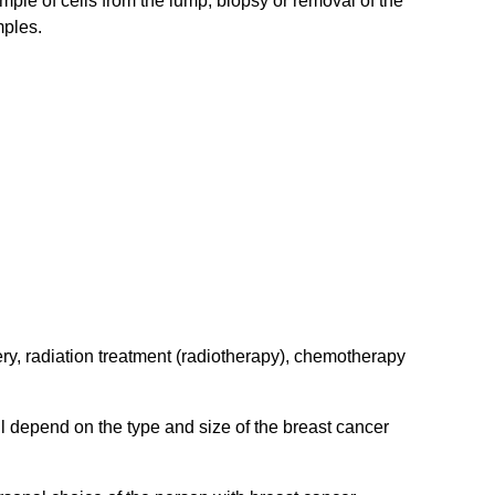
mple of cells from the lump, biopsy or removal of the
mples.
ery, radiation treatment (radiotherapy), chemotherapy
ll depend on the type and size of the breast cancer