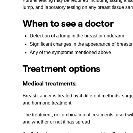
Further testing may be required including taking a sa
lump, and laboratory testing on any breast tissue sa
When to see a doctor
Detection of a lump in the breast or underarm
Significant changes in the appearance of breasts
Any of the symptoms mentioned above
Treatment options
Medical treatments:
Breast cancer is treated by 4 different methods: surg
and hormone treatment.
The treatment, or combination of treatments, used wi
and whether or not it has spread