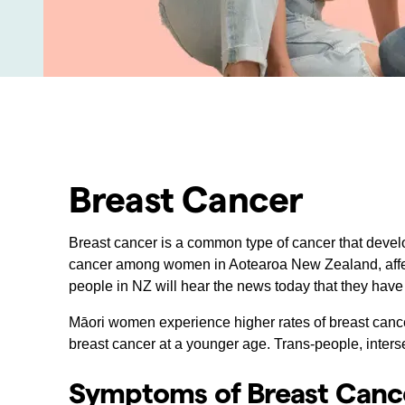
Breast Cancer
Breast cancer is a common type of cancer that develo
cancer among women in Aotearoa New Zealand, affect
people in NZ will hear the news today that they have
Māori women experience higher rates of breast can
breast cancer at a younger age. Trans-people, inters
Symptoms of Breast Canc