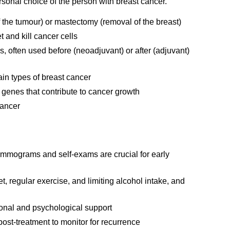
rsonal choice of the person with breast cancer.
the tumour) or mastectomy (removal of the breast)
 and kill cancer cells
 often used before (neoadjuvant) or after (adjuvant)
in types of breast cancer
 genes that contribute to cancer growth
cancer
ammograms and self-exams are crucial for early
t, regular exercise, and limiting alcohol intake, and
ional and psychological support
ost-treatment to monitor for recurrence