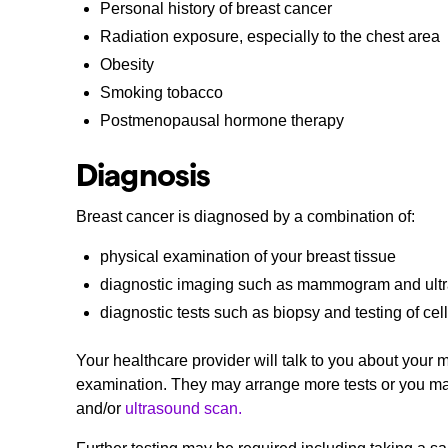
Personal history of breast cancer
Radiation exposure, especially to the chest area
Obesity
Smoking tobacco
Postmenopausal hormone therapy
Diagnosis
Breast cancer is diagnosed by a combination of:
physical examination of your breast tissue
diagnostic imaging such as mammogram and ult
diagnostic tests such as biopsy and testing of cel
Your healthcare provider will talk to you about your
examination. They may arrange more tests or you may b
and/or
ultrasound scan.