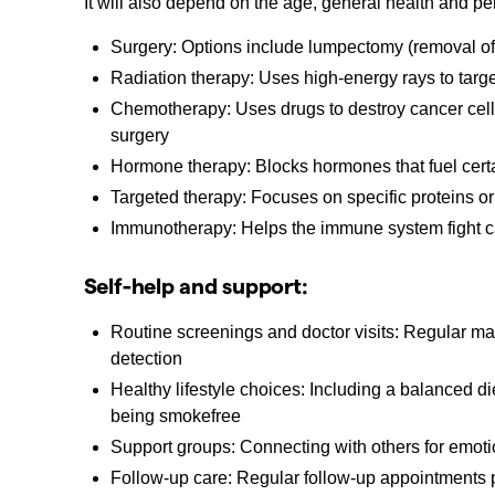
It will also depend on the age, general health and pe
Surgery: Options include lumpectomy (removal of 
Radiation therapy: Uses high-energy rays to target
Chemotherapy: Uses drugs to destroy cancer cells,
surgery
Hormone therapy: Blocks hormones that fuel certa
Targeted therapy: Focuses on specific proteins or
Immunotherapy: Helps the immune system fight 
Self-help and support:
Routine screenings and doctor visits: Regular m
detection
Healthy lifestyle choices: Including a balanced die
being smokefree
Support groups: Connecting with others for emot
Follow-up care: Regular follow-up appointments p