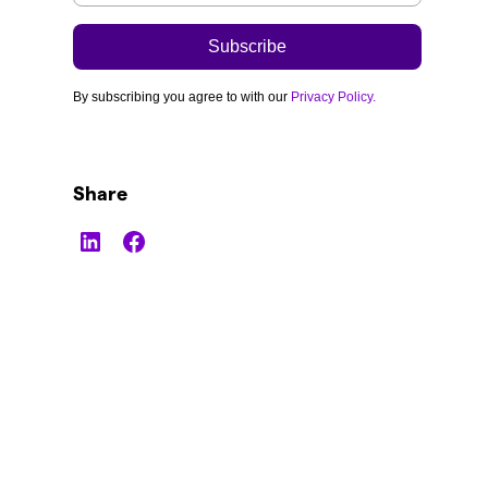
By subscribing you agree to with our
Privacy Policy.
Share