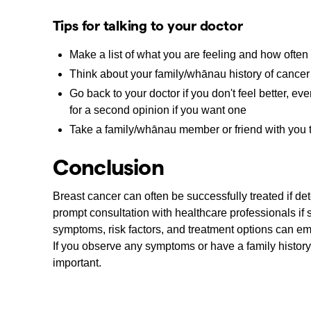
Tips for talking to your doctor
Make a list of what you are feeling and how often
Think about your family/whānau history of cancer 
Go back to your doctor if you don't feel better, e
for a second opinion if you want one
Take a family/whānau member or friend with you t
Conclusion
Breast cancer can often be successfully treated if d
prompt consultation with healthcare professionals i
symptoms, risk factors, and treatment options can em
If you observe any symptoms or have a family history
important.