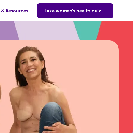
s & Resources
Take women's health quiz