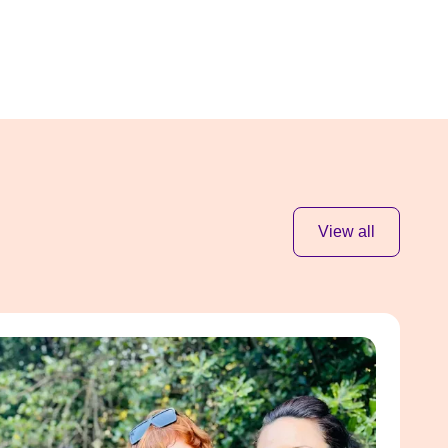
View all