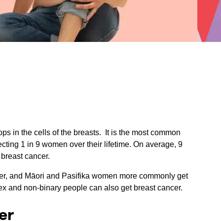
ps in the cells of the breasts. It is the most common
ing 1 in 9 women over their lifetime. On average, 9
 breast cancer.
cer, and Māori and Pasifika women more commonly get
ex and non-binary people can also get breast cancer.
er