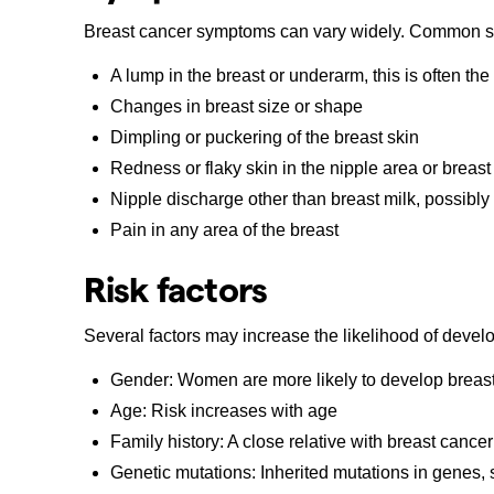
Breast cancer symptoms can vary widely. Common s
A lump in the breast or underarm, this is often the
Changes in breast size or shape
Dimpling or puckering of the breast skin
Redness or flaky skin in the nipple area or breast
Nipple discharge other than breast milk, possibly
Pain in any area of the breast
Risk factors
Several factors may increase the likelihood of devel
Gender: Women are more likely to develop breas
Age: Risk increases with age
Family history: A close relative with breast cancer
Genetic mutations: Inherited mutations in gen