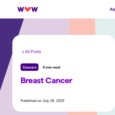
Ab
All Posts
Cancers
3 min read
Breast Cancer
Published on
July 28, 2025