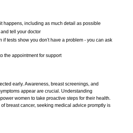
 it happens, including as much detail as possible
and tell your doctor
ven if tests show you don't have a problem - you can ask
o the appointment for support
etected early. Awareness, breast screenings, and
f symptoms appear are crucial. Understanding
power women to take proactive steps for their health.
 of breast cancer, seeking medical advice promptly is