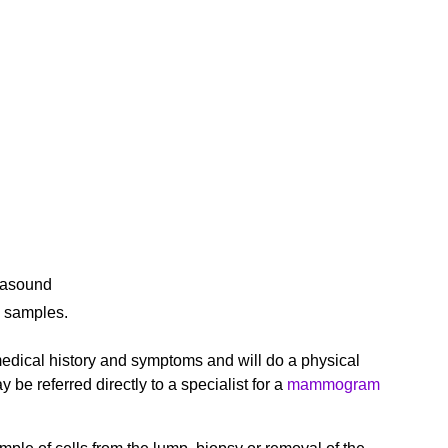
rasound
l samples.
 medical history and symptoms and will do a physical
e referred directly to a specialist for a
mammogram