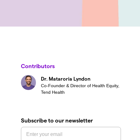
Contributors
Dr. Mataroria Lyndon
Co-Founder & Director of Health Equity,
Tend Health
Subscribe to our newsletter