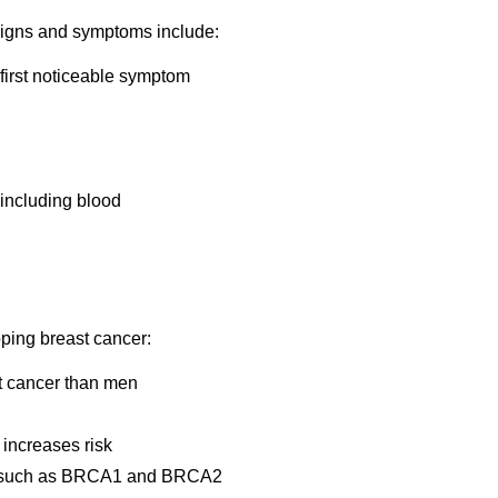
igns and symptoms include:
 first noticeable symptom
 including blood
oping breast cancer:
t cancer than men
 increases risk
es, such as BRCA1 and BRCA2