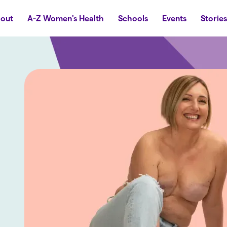
out
A-Z Women's Health
Schools
Events
Storie