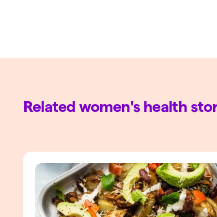
Related women's health stor