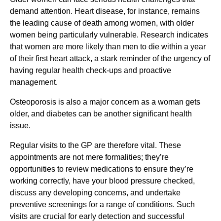
demand attention. Heart disease, for instance, remains
the leading cause of death among women, with older
women being particularly vulnerable. Research indicates
that women are more likely than men to die within a year
of their first heart attack, a stark reminder of the urgency of
having regular health check-ups and proactive
management.
Osteoporosis is also a major concern as a woman gets
older, and diabetes can be another significant health
issue.
Regular visits to the GP are therefore vital. These
appointments are not mere formalities; they’re
opportunities to review medications to ensure they’re
working correctly, have your blood pressure checked,
discuss any developing concerns, and undertake
preventive screenings for a range of conditions. Such
visits are crucial for early detection and successful