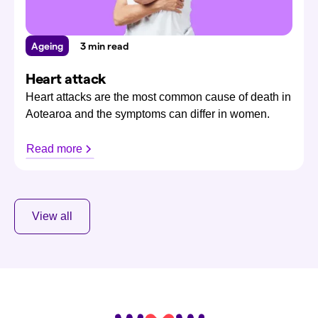
Ageing
3 min read
Heart attack
Heart attacks are the most common cause of death in
Aotearoa and the symptoms can differ in women.
Read more
View all