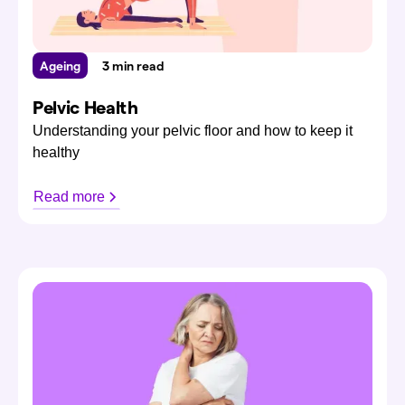
Ageing
3 min read
Pelvic Health
Understanding your pelvic floor and how to keep it
healthy
Read more