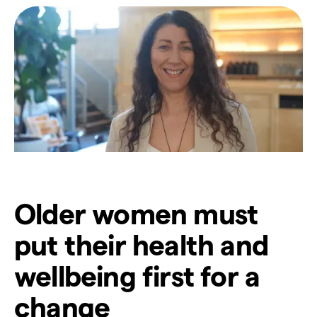
Older women must
put their health and
wellbeing first for a
change