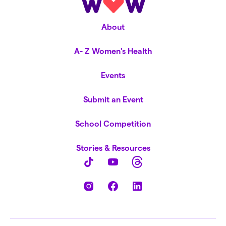
About
A- Z Women's Health
Events
Submit an Event
School Competition
Stories & Resources