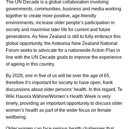
The UN Decade is a global collaboration involving
governments, communities, business and media working
together to create more positive, age-friendly
environments, increase older people’s participation in
society and maximise later life for current and future
generations. As New Zealand is still to fully embrace this
global opportunity, the Aotearoa New Zealand National
Forum seeks to advocate for a nationwide Action Plan in
line with the UN Decade goals to improve the experience
of ageing in this country.
By 2028, one in five of us will be over the age of 65,
therefore it’s important for society to have open, frank
discussions about older persons’ health. In this regard, Te
Wiki Hauora Wāhine/Women’s Health Week is very
timely, providing an important opportunity to discuss older
women’s health as part of the wider focus on female
wellbeing.
Older women can face serious health challenges that