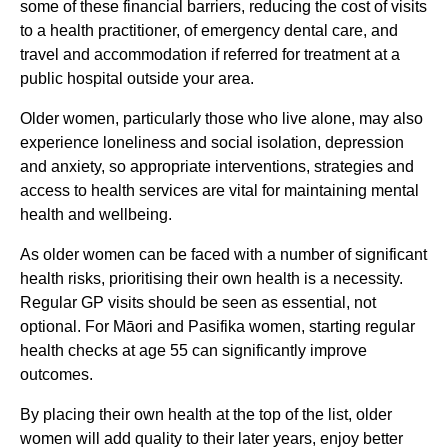
some of these financial barriers, reducing the cost of visits
to a health practitioner, of emergency dental care, and
travel and accommodation if referred for treatment at a
public hospital outside your area.
Older women, particularly those who live alone, may also
experience loneliness and social isolation, depression
and anxiety, so appropriate interventions, strategies and
access to health services are vital for maintaining mental
health and wellbeing.
As older women can be faced with a number of significant
health risks, prioritising their own health is a necessity.
Regular GP visits should be seen as essential, not
optional. For Māori and Pasifika women, starting regular
health checks at age 55 can significantly improve
outcomes.
By placing their own health at the top of the list, older
women will add quality to their later years, enjoy better