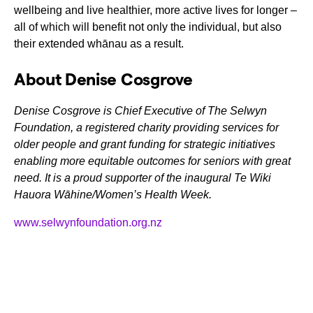
wellbeing and live healthier, more active lives for longer –
all of which will benefit not only the individual, but also
their extended whānau as a result.
About Denise Cosgrove
Denise Cosgrove is Chief Executive of The Selwyn
Foundation, a registered charity providing services for
older people and grant funding for strategic initiatives
enabling more equitable outcomes for seniors with great
need. It is a proud supporter of the inaugural Te Wiki
Hauora Wāhine/Women’s Health Week.
www.selwynfoundation.org.nz