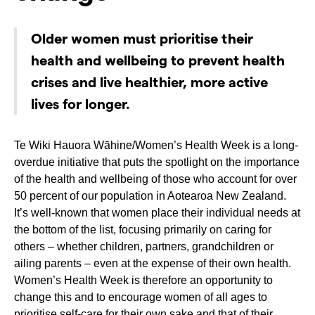
Older women must prioritise their
health and wellbeing to prevent health
crises and live healthier, more active
lives for longer.
Te Wiki Hauora Wāhine/Women’s Health Week is a long-
overdue initiative that puts the spotlight on the importance
of the health and wellbeing of those who account for over
50 percent of our population in Aotearoa New Zealand.
It’s well-known that women place their individual needs at
the bottom of the list, focusing primarily on caring for
others – whether children, partners, grandchildren or
ailing parents – even at the expense of their own health.
Women’s Health Week is therefore an opportunity to
change this and to encourage women of all ages to
prioritise self-care for their own sake and that of their