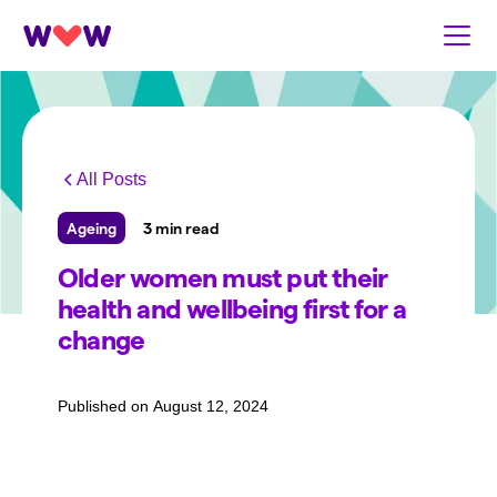
All Posts
Ageing
3 min read
Older women must put their
health and wellbeing first for a
change
Published on
August 12, 2024