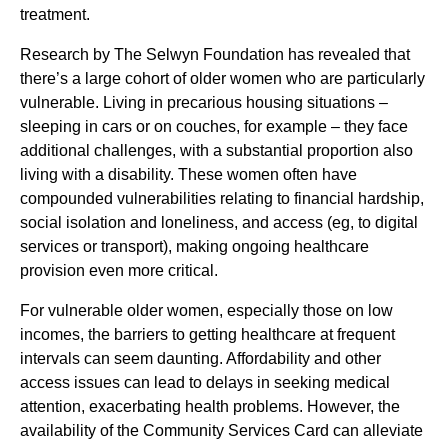
treatment.
Research by The Selwyn Foundation has revealed that
there’s a large cohort of older women who are particularly
vulnerable. Living in precarious housing situations –
sleeping in cars or on couches, for example – they face
additional challenges, with a substantial proportion also
living with a disability. These women often have
compounded vulnerabilities relating to financial hardship,
social isolation and loneliness, and access (eg, to digital
services or transport), making ongoing healthcare
provision even more critical.
For vulnerable older women, especially those on low
incomes, the barriers to getting healthcare at frequent
intervals can seem daunting. Affordability and other
access issues can lead to delays in seeking medical
attention, exacerbating health problems. However, the
availability of the Community Services Card can alleviate