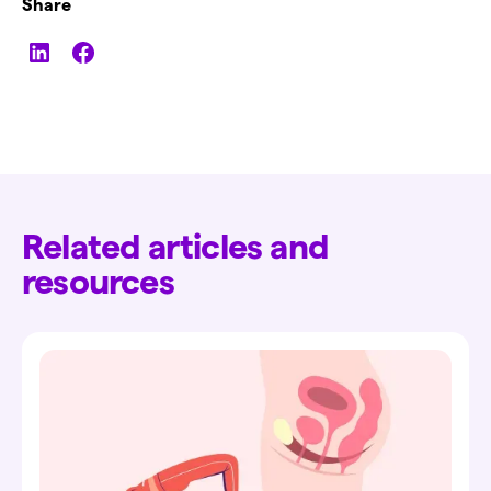
Share
Related articles and
resources