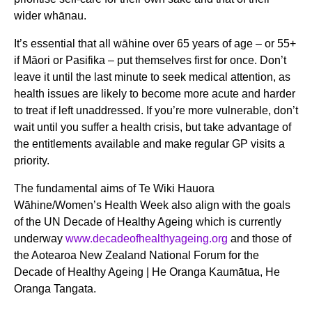
wider whānau.
It’s essential that all wāhine over 65 years of age – or 55+
if Māori or Pasifika – put themselves first for once. Don’t
leave it until the last minute to seek medical attention, as
health issues are likely to become more acute and harder
to treat if left unaddressed. If you’re more vulnerable, don’t
wait until you suffer a health crisis, but take advantage of
the entitlements available and make regular GP visits a
priority.
The fundamental aims of Te Wiki Hauora
Wāhine/Women’s Health Week also align with the goals
of the UN Decade of Healthy Ageing which is currently
underway
www.decadeofhealthyageing.org
and those of
the Aotearoa New Zealand National Forum for the
Decade of Healthy Ageing | He Oranga Kaumātua, He
Oranga Tangata.