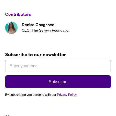
Contributors
Denise Cosgrove
CEO, The Selywn Foundation
Subscribe to our newsletter
By subscribing you agree to with our
Privacy Policy.