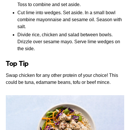
Toss to combine and set aside.
Cut lime into wedges. Set aside. In a small bowl
combine mayonnaise and sesame oil. Season with
salt.
Divide rice, chicken and salad between bowls.
Drizzle over sesame mayo. Serve lime wedges on
the side.
Top Tip
Swap chicken for any other protein of your choice! This
could be tuna, edamame beans, tofu or beef mince.