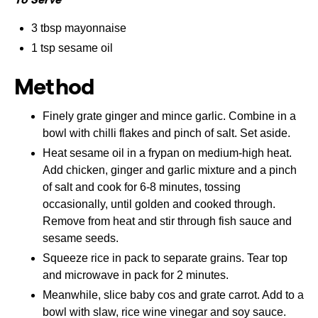
3 tbsp mayonnaise
1 tsp sesame oil
Method
Finely grate ginger and mince garlic. Combine in a
bowl with chilli flakes and pinch of salt. Set aside.
Heat sesame oil in a frypan on medium-high heat.
Add chicken, ginger and garlic mixture and a pinch
of salt and cook for 6-8 minutes, tossing
occasionally, until golden and cooked through.
Remove from heat and stir through fish sauce and
sesame seeds.
Squeeze rice in pack to separate grains. Tear top
and microwave in pack for 2 minutes.
Meanwhile, slice baby cos and grate carrot. Add to a
bowl with slaw, rice wine vinegar and soy sauce.