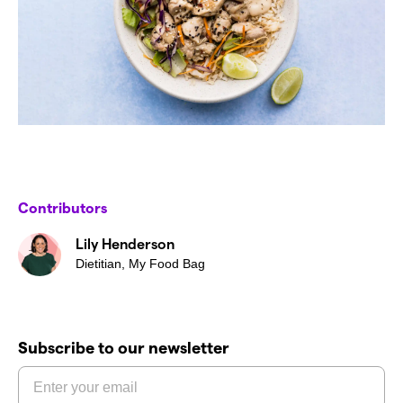
Contributors
Lily Henderson
Dietitian, My Food Bag
Subscribe to our newsletter