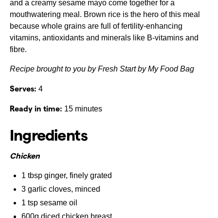
and a creamy sesame mayo come together for a
mouthwatering meal. Brown rice is the hero of this meal
because whole grains are full of fertility-enhancing
vitamins, antioxidants and minerals like B-vitamins and
fibre.
Recipe brought to you by Fresh Start by My Food Bag
Serves:
4
Ready in time:
15 minutes
Ingredients
Chicken
1 tbsp ginger, finely grated
3 garlic cloves, minced
1 tsp sesame oil
600g diced chicken breast