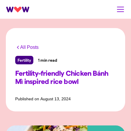
All Posts
Fertility
1 min read
Fertility-friendly Chicken Bánh
Mì inspired rice bowl
Published on
August 13, 2024