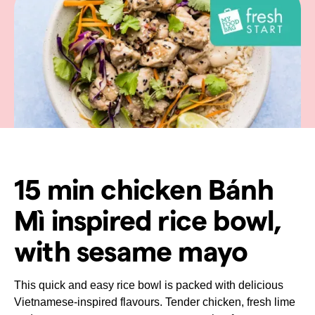
15 min chicken Bánh
Mì inspired rice bowl,
with sesame mayo
This quick and easy rice bowl is packed with delicious
Vietnamese-inspired flavours. Tender chicken, fresh lime