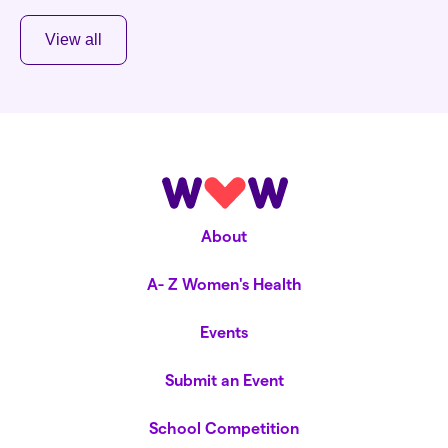
View all
About
A- Z Women's Health
Events
Submit an Event
School Competition