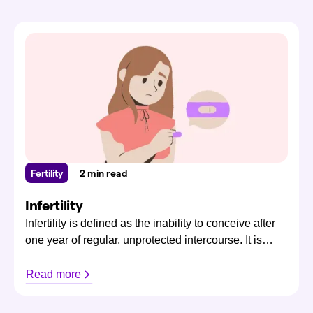
Fertility
2 min read
Infertility
Infertility is defined as the inability to conceive after
one year of regular, unprotected intercourse. It is
relatively common, affecting both men and women,
with approximately 1 in 4 New Zealanders
Read more
experiencing infertility.