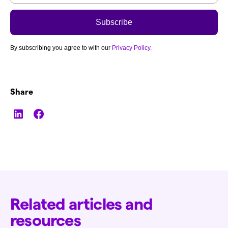
By subscribing you agree to with our
Privacy Policy.
Share
Related articles and
resources