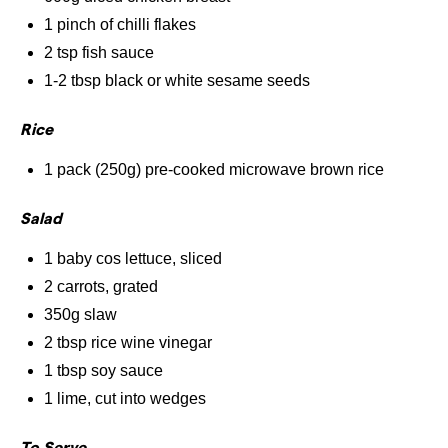
1 pinch of chilli flakes
2 tsp fish sauce
1-2 tbsp black or white sesame seeds
Rice
1 pack (250g) pre-cooked microwave brown rice
Salad
1 baby cos lettuce, sliced
2 carrots, grated
350g slaw
2 tbsp rice wine vinegar
1 tbsp soy sauce
1 lime, cut into wedges
To Serve